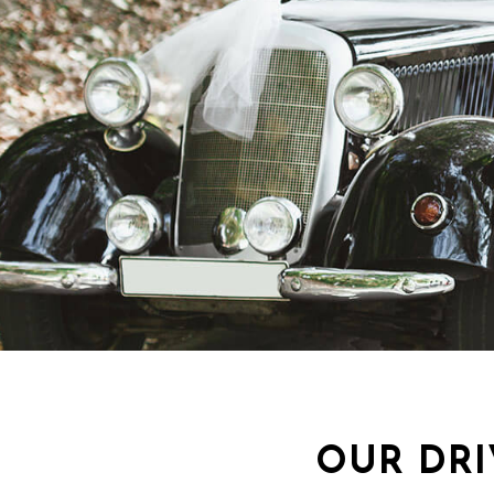
OUR DRI