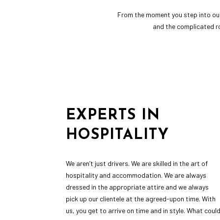
From the moment you step into our 
and the complicated ro
EXPERTS IN
HOSPITALITY
We aren’t just drivers. We are skilled in the art of
hospitality and accommodation. We are always
dressed in the appropriate attire and we always
pick up our clientele at the agreed-upon time. With
us, you get to arrive on time and in style. What coul