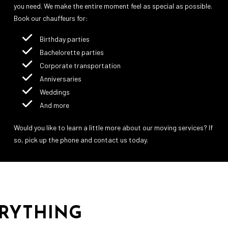
you need. We make the entire moment feel as special as possible.
Book our chauffeurs for:
Birthday parties
Bachelorette parties
Corporate transportation
Anniversaries
Weddings
And more
Would you like to learn a little more about our moving services? If
so, pick up the phone and contact us today.
ERYTHING