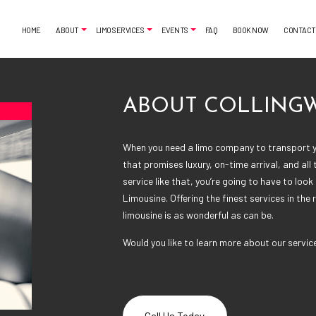
HOME
ABOUT
LIMO SERVICES
EVENTS
FAQ
BOOK NOW
CONTACT
ABOUT COLLING
MONIALS
AIRPORT SHUTTLE
BACHELORETTE PARTY LIMO
When you need a limo company to transport y
CLASSIC LIMO
CASINO NIGHT LIMOUSINE
that promises luxury, on-time arrival, and all
FUNERAL LIMO
GRADUATION LIMO
service like that, you’re going to have to loo
LIMO SERVICES
NIGHT OUT LIMOUSINE
Limousine. Offering the finest services in the 
PARTY BUS RENTAL
SPECIAL EVENT LIMOUSINE
limousine is as wonderful as can be.
SERVICE AREAS
WEDDING LIMO
Would you like to learn more about our servic