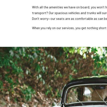
With all the amenities we have on board, you won’t h
transport? Our spacious vehicles and trunks will su
Don’t worry—our seats are as comfortable as can be
When you rely on our services, you get nothing short 