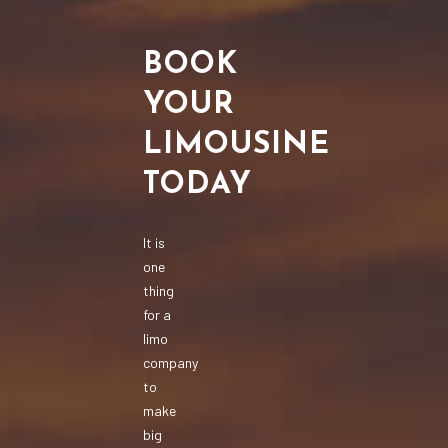
BOOK
YOUR
LIMOUSINE
TODAY
It is
one
thing
for a
limo
company
to
make
big