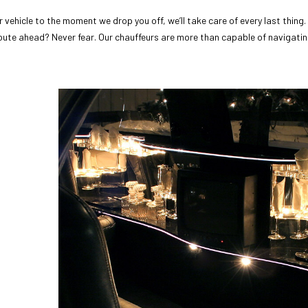
vehicle to the moment we drop you off, we’ll take care of every last thing.
ute ahead? Never fear. Our chauffeurs are more than capable of navigatin
d