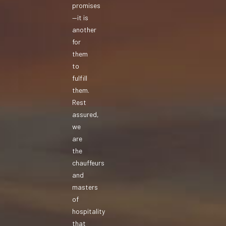
promises
—it is
another
for
them
to
fulfill
them.
Rest
assured,
we
are
the
chauffeurs
and
masters
of
hospitality
that