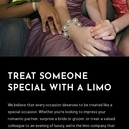
TREAT SOMEONE
SPECIAL WITH A LIMO
We believe that every occasion deserves to be treated like a
special occasion. Whether you’re looking to impress your
romantic partner, surprise a bride or groom, or treat a valued
colleague to an evening of luxury, we’re the limo company that