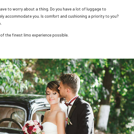
ave to worry about a thing. Do you have a lot of luggage to
rely accommodate you. Is comfort and cushioning a priority to you?
.
of the finest limo experience possible.