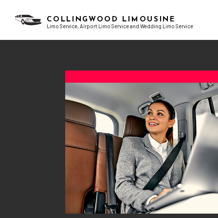
COLLINGWOOD LIMOUSINE
Limo Service, Airport Limo Service and Wedding Limo Service
BLOG
AIRPORT LIMO SERVICES
BACHELOR PARTY LIMO
TESTI
CHAUFFEUR SERVICE
BIRTHDAY PARTY LIMO
CORPORATE LIMO SERVICE
EXOTIC LIMO
LIMO RENTAL
LIMO WINE TOURS
LIMOUSINE COMPANY
PROM LIMO
SUV LIMO
SWEET 16 LIMO