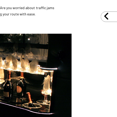
 Are you worried about traffic jams
g your route with ease.