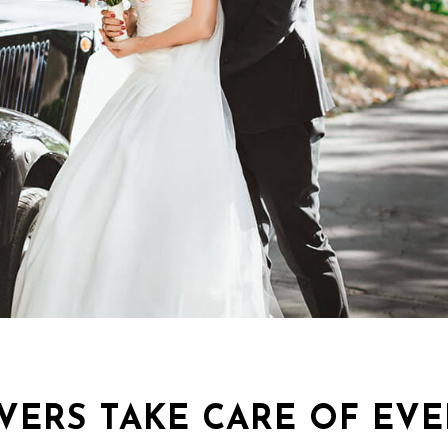
VERS TAKE CARE OF EV