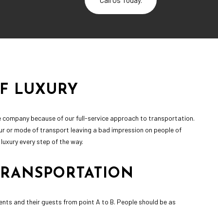
Call Us Today.
OF LUXURY
ine company because of our full-service approach to transportation.
ur or mode of transport leaving a bad impression on people of
uxury every step of the way.
TRANSPORTATION
clients and their guests from point A to B. People should be as