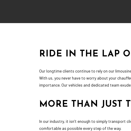
RIDE IN THE LAP 
Our longtime clients continue to rely on our limous
With us, you never have to worry about your chauffe
importance. Our vehicles and dedicated team exude l
MORE THAN JUST 
In our industry, it isn’t enough to simply transport 
comfortable as possible every step of the way.