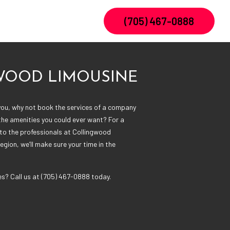
(705) 467-0888
WOOD LIMOUSINE
ou, why not book the services of a company
 the amenities you could ever want? For a
k to the professionals at Collingwood
region, we’ll make sure your time in the
es? Call us at (705) 467-0888 today.