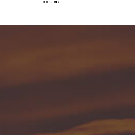
be better?