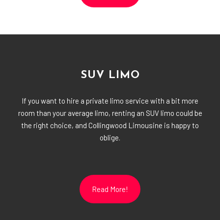
SUV LIMO
If you want to hire a private limo service with a bit more
room than your average limo, renting an SUV limo could be
the right choice, and Collingwood Limousine is happy to
oblige.
Read More!