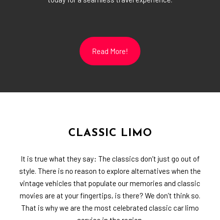
Read More!
CLASSIC LIMO
It is true what they say: The classics don’t just go out of
style. There is no reason to explore alternatives when the
vintage vehicles that populate our memories and classic
movies are at your fingertips, is there? We don’t think so.
That is why we are the most celebrated classic car limo