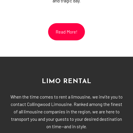
and tragic day.
Read More!
LIMO RENTAL
When the time comes to rent a limousine, we invite you to
contact Collingwood Limousine. Ranked among the finest
of all limousine companies in the region, we are here to
transport you and your guests to your desired destination
on time—and in style.