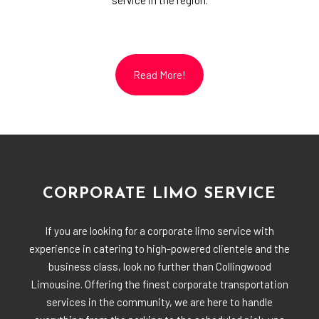
service in the region.
Read More!
CORPORATE LIMO SERVICE
If you are looking for a corporate limo service with
experience in catering to high-powered clientele and the
business class, look no further than Collingwood
Limousine. Offering the finest corporate transportation
services in the community, we are here to handle