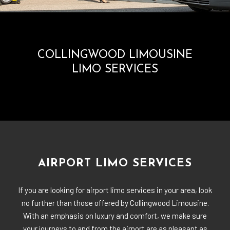
COLLINGWOOD LIMOUSINE
LIMO SERVICES
AIRPORT LIMO SERVICES
If you are looking for airport limo services in your area, look
no further than those offered by Collingwood Limousine.
With an emphasis on luxury and comfort, we make sure
your journeys to and from the airport are as pleasant as