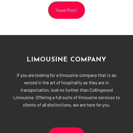
Read More!
LIMOUSINE COMPANY
If you are looking for a limousine company that is as
versed in the art of hospitality as they are in
transportation, look no further than Collingwood
Limousine. Offering a full suite of limousine services to
clients of all distinctions, we are here for you.