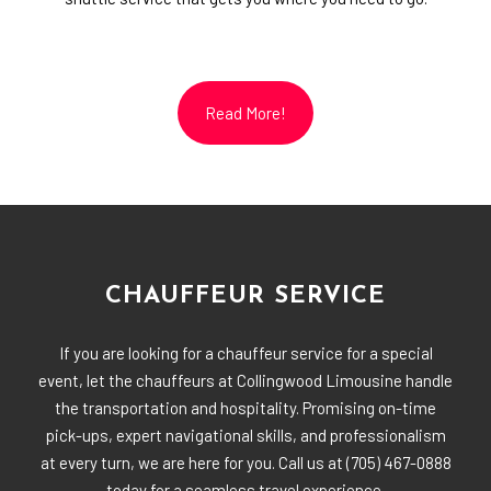
Read More!
CHAUFFEUR SERVICE
If you are looking for a chauffeur service for a special
event, let the chauffeurs at Collingwood Limousine handle
the transportation and hospitality. Promising on-time
pick-ups, expert navigational skills, and professionalism
at every turn, we are here for you. Call us at (705) 467-0888
today for a seamless travel experience.