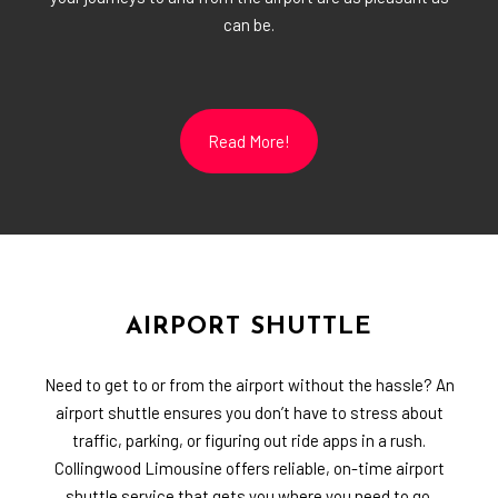
can be.
Read More!
AIRPORT SHUTTLE
Need to get to or from the airport without the hassle? An
airport shuttle ensures you don’t have to stress about
traffic, parking, or figuring out ride apps in a rush.
Collingwood Limousine offers reliable, on-time airport
shuttle service that gets you where you need to go.