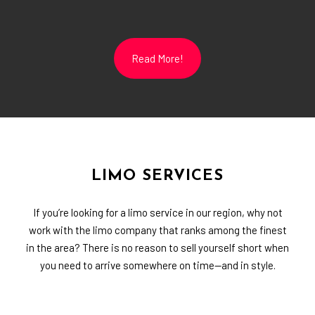
Read More!
LIMO SERVICES
If you’re looking for a limo service in our region, why not
work with the limo company that ranks among the finest
in the area? There is no reason to sell yourself short when
you need to arrive somewhere on time—and in style.