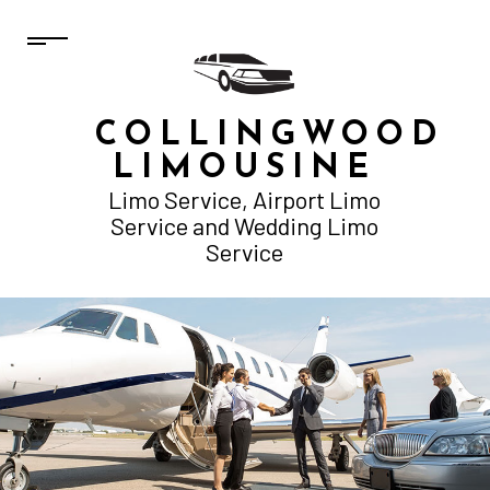
COLLINGWOOD
LIMOUSINE
Limo Service, Airport Limo
Service and Wedding Limo
Service