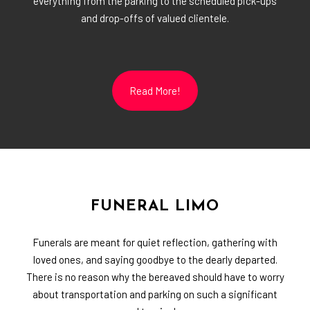
everything from the parking to the scheduled pick-ups
and drop-offs of valued clientele.
Read More!
FUNERAL LIMO
Funerals are meant for quiet reflection, gathering with
loved ones, and saying goodbye to the dearly departed.
There is no reason why the bereaved should have to worry
about transportation and parking on such a significant