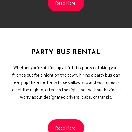
Read More!
PARTY BUS RENTAL
Whether you’re hitting up a birthday party or taking your
friends out for a night on the town, hiring a party bus can
really up the ante. Party buses allow you and your guests
to get the night started on the right foot without having to
worry about designated drivers, cabs, or transit.
Read More!