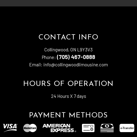
CONTACT INFO
Collingwood, ON L9Y3V3
(705) 467-0888
Phone:
Email: info@collingwoodlimousine.com
HOURS OF OPERATION
24 Hours X 7 days
PAYMENT METHODS
e-
T
ransfer