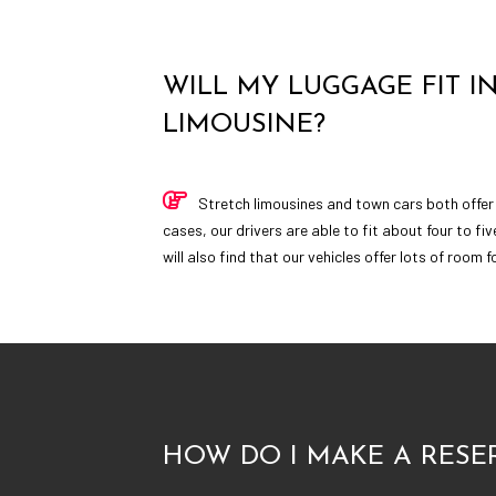
WILL MY LUGGAGE FIT I
LIMOUSINE?
Stretch limousines and town cars both offer
cases, our drivers are able to fit about four to fiv
will also find that our vehicles offer lots of room 
HOW DO I MAKE A RESE