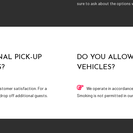
sure to ask about the options w
AL PICK-UP
DO YOU ALLOW
S?
VEHICLES?
stomer satisfaction. For a
We operate in accordance w
 drop off additional guests.
Smoking is not permitted in our