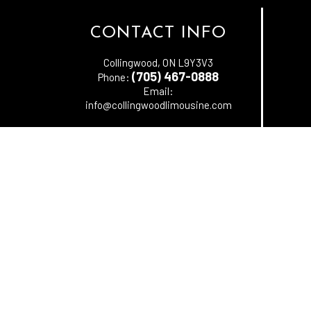
CONTACT INFO
Collingwood, ON L9Y3V3
(705) 467-0888
Phone:
Email:
info@collingwoodlimousine.com