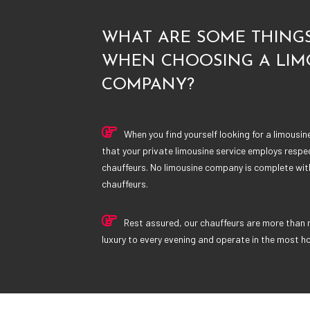
WHAT ARE SOME THINGS
WHEN CHOOSING A LIM
COMPANY?
When you find yourself looking for a limousi
that your private limousine service employs respe
chauffeurs. No limousine company is complete wi
chauffeurs.
Rest assured, our chauffeurs are more than 
luxury to every evening and operate in the most h