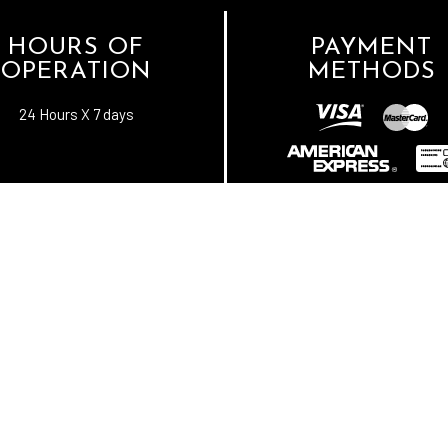
HOURS OF
PAYMENT
OPERATION
METHODS
24 Hours X 7 days
e-
T
ransfer