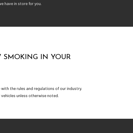
e have in store for you.
 SMOKING IN YOUR
ith the rules and regulations of our industry.
 vehicles unless otherwise noted.