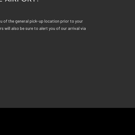
 of the general pick-up location prior to your
rs will also be sure to alert you of our arrival via