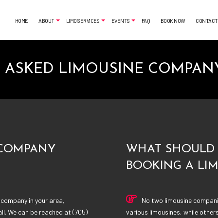
HOME
ABOUT
LIMO SERVICES
EVENTS
FAQ
BOOK NOW
CONTACT
 ASKED LIMOUSINE COMPAN
MONIALS
AIRPORT SHUTTLE
BACHELORETTE PARTY LIMO
CLASSIC LIMO
CASINO NIGHT LIMOUSINE
FUNERAL LIMO
GRADUATION LIMO
LIMO SERVICES
NIGHT OUT LIMOUSINE
PARTY BUS RENTAL
SPECIAL EVENT LIMOUSINE
SERVICE AREAS
WEDDING LIMO
 COMPANY
WHAT SHOULD 
BOOKING A LI
 company in your area,
No two limousine companie
ll. We can be reached at (705)
various limousines, while other