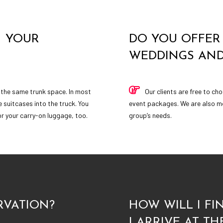
N YOUR
DO YOU OFFER 
WEDDINGS AND
 the same trunk space. In most
Our clients are free to c
e suitcases into the truck. You
event packages. We are also mor
for your carry-on luggage, too.
group’s needs.
RVATION?
HOW WILL I F
I ARRIVE AT TH