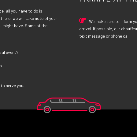
e, all you have to do is
there, we will take note of your
We make sure to inform you
u might have. Some of the
arrival. If possible, our chauffeu
text message or phone call.
ial event?
t?
 to serve you.