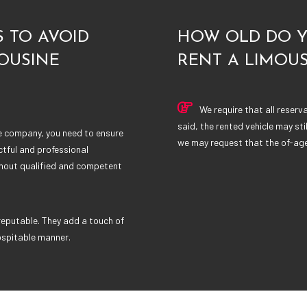
 TO AVOID
HOW OLD DO Y
OUSINE
RENT A LIMOUS
We require that all reserv
said, the rented vehicle may sti
ne company, you need to ensure
we may request that the of-age 
ctful and professional
thout qualified and competent
reputable. They add a touch of
ospitable manner.