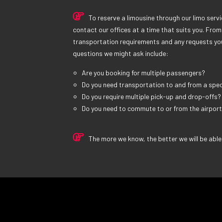
To reserve a limousine through our limo servic
contact our offices at a time that suits you. From 
transportation requirements and any requests yo
questions we might ask include:
Are you booking for multiple passengers?
Do you need transportation to and from a spec
Do you require multiple pick-up and drop-offs?
Do you need to commute to or from the airpor
The more we know, the better we will be able