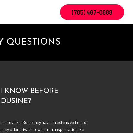
(705) 467-0888
Y QUESTIONS
I KNOW BEFORE
MOUSINE?
s are alike. Some may have an extensive fleet of
s may offer private town car transportation. Be