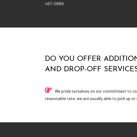
467-0888.
DO YOU OFFER ADDITION
AND DROP-OFF SERVICE
We pride ourselves on our commitment to cu
reasonable rate, we are usually able to pick up or