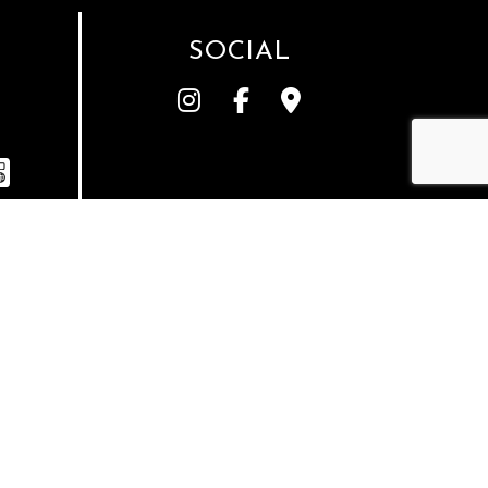
SOCIAL