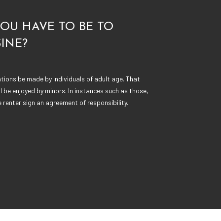
OU HAVE TO BE TO
INE?
ations be made by individuals of adult age. That
ll be enjoyed by minors. In instances such as those,
renter sign an agreement of responsibility.