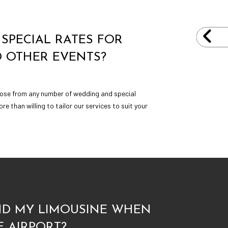
SPECIAL RATES FOR
 OTHER EVENTS?
hoose from any number of wedding and special
e than willing to tailor our services to suit your
IND MY LIMOUSINE WHEN
E AIRPORT?