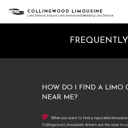
COLLINGWOOD LIMOUSINE
Limo Service, Airport Limo Service and Wedding Limo Service
FREQUENTLY
BLOG
AIRPORT LIMO SERVICES
BACHELOR PARTY LIMO
TESTI
CHAUFFEUR SERVICE
BIRTHDAY PARTY LIMO
CORPORATE LIMO SERVICE
EXOTIC LIMO
LIMO RENTAL
LIMO WINE TOURS
LIMOUSINE COMPANY
PROM LIMO
SUV LIMO
SWEET 16 LIMO
HOW DO I FIND A LIMO
NEAR ME?
When you want to find a reputable limousine
Collingwood Limousine’s drivers are the ones to ca