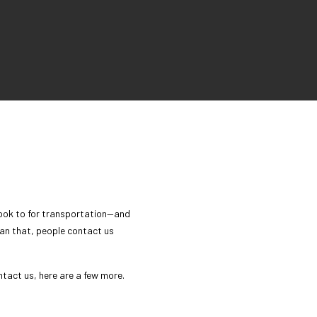
 look to for transportation—and
than that, people contact us
ntact us, here are a few more.