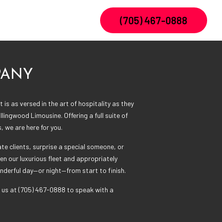
(705) 467-0888
PANY
 is as versed in the art of hospitality as they
llingwood Limousine. Offering a full suite of
s, we are here for you.
e clients, surprise a special someone, or
en our luxurious fleet and appropriately
onderful day—or night—from start to finish.
 us at (705) 467-0888 to speak with a