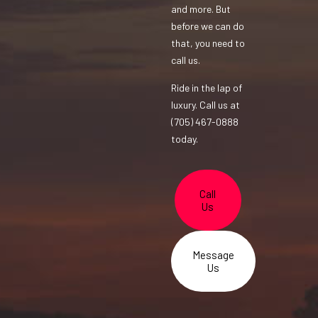
and more. But
before we can do
that, you need to
call us.
Ride in the lap of
luxury. Call us at
(705) 467-0888
today.
Call
Us
Message
Us