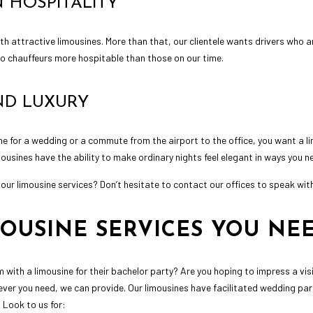
 HOSPITALITY
with attractive limousines. More than that, our clientele wants drivers who a
 no chauffeurs more hospitable than those on our time.
AND LUXURY
e for a wedding or a commute from the airport to the office, you want a lim
ousines have the ability to make ordinary nights feel elegant in ways you n
our limousine services? Don’t hesitate to contact our offices to speak wit
MOUSINE SERVICES YOU NE
 with a limousine for their bachelor party? Are you hoping to impress a visi
er you need, we can provide. Our limousines have facilitated wedding part
 Look to us for: