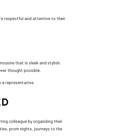
re respectful and attentive to their
ousine that is sleek and stylish.
ever thought possible.
h a representative.
ED
ting colleague by organizing their
ies, prom nights, journeys to the