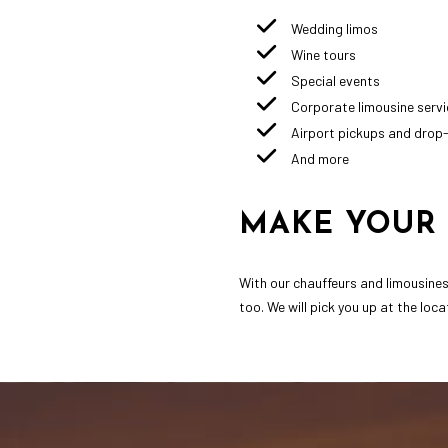
Wedding limos
Wine tours
Special events
Corporate limousine servi
Airport pickups and drop
And more
MAKE YOUR 
With our chauffeurs and limousines 
too. We will pick you up at the loc