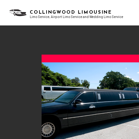
COLLINGWOOD LIMOUSINE
Limo Service, Airport Limo Service and Wedding Limo Service
BLOG
AIRPORT LIMO SERVICES
BACHELOR PARTY LIMO
TESTI
CHAUFFEUR SERVICE
BIRTHDAY PARTY LIMO
CORPORATE LIMO SERVICE
EXOTIC LIMO
LIMO RENTAL
LIMO WINE TOURS
LIMOUSINE COMPANY
PROM LIMO
SUV LIMO
SWEET 16 LIMO