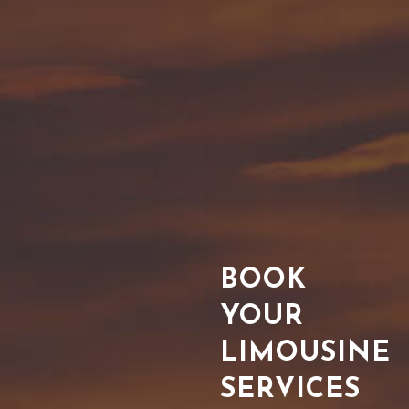
BOOK
YOUR
LIMOUSINE
SERVICES