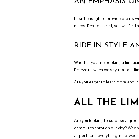
AN EMPHASIS ON
It isn’t enough to provide clients 
needs. Rest assured, you will find
RIDE IN STYLE 
Whether you are booking a limousin
Believe us when we say that our lim
Are you eager to learn more about 
ALL THE LI
Are you looking to surprise a groom
commutes through our city? Whatev
airport, and everything in between.