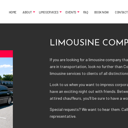
HOME
ABOUT
LIMO SERVICES
EVENTS
FAQ
BOOK NOW
CONTACT
LIMOUSINE COM
MONIALS
AIRPORT SHUTTLE
BACHELORETTE PARTY LIMO
CLASSIC LIMO
CASINO NIGHT LIMOUSINE
If you are looking for a
limousine company
that
FUNERAL LIMO
GRADUATION LIMO
are in transportation, look no further than Co
LIMO SERVICES
NIGHT OUT LIMOUSINE
limousine services to clients of all distinction
PARTY BUS RENTAL
SPECIAL EVENT LIMOUSINE
Look to us when you want to impress corporat
SERVICE AREAS
WEDDING LIMO
have an exciting night out with friends. Betwe
attired chauffeurs, you’ll be sure to have a w
Special requests? We want to hear them. Call
representative.