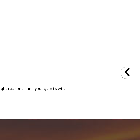
 right reasons—and your guests will,