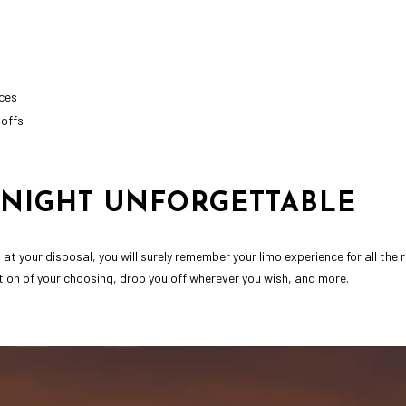
ces
-offs
NIGHT UNFORGETTABLE
at your disposal, you will surely remember your limo experience for all the
ation of your choosing, drop you off wherever you wish, and more.