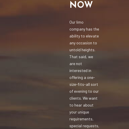
NOW
Our limo
company has the
ability to elevate
any occasion to
untold heights.
That said, we
are not
interested in
offering a one-
size-fits-all sort
of evening to our
clients. We want
to hear about
your unique
requirements,
special requests,