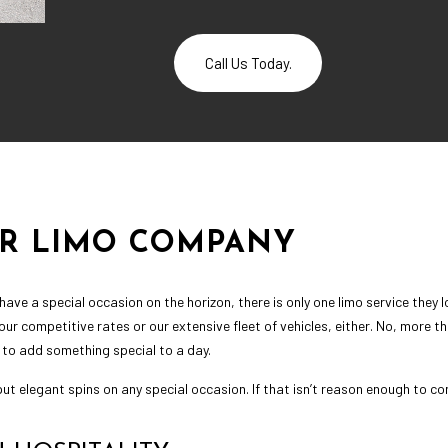
Call Us Today.
UR LIMO COMPANY
ave a special occasion on the horizon, there is only one limo service they
f our competitive rates or our extensive fleet of vehicles, either. No, more 
 to add something special to a day.
ut elegant spins on any special occasion. If that isn’t reason enough to co