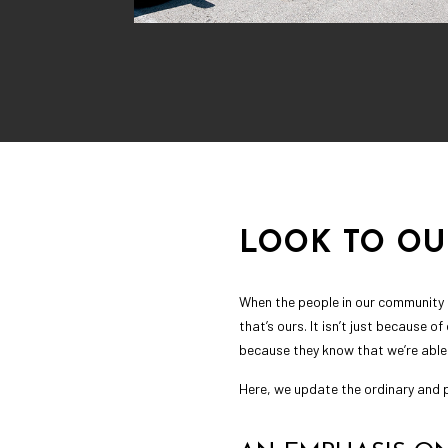
LOOK TO O
When the people in our community h
that’s ours. It isn’t just because o
because they know that we’re able
Here, we update the ordinary and p