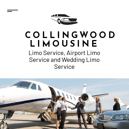
COLLINGWOOD
LIMOUSINE
Limo Service, Airport Limo
Service and Wedding Limo
Service