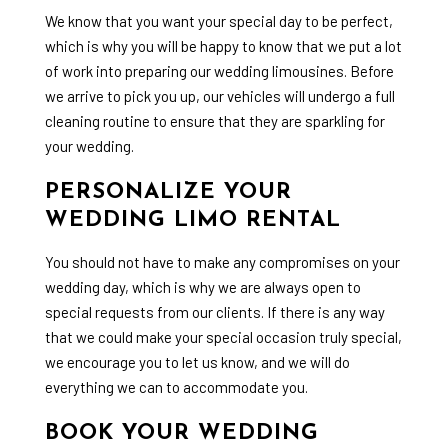
We know that you want your special day to be perfect,
which is why you will be happy to know that we put a lot
of work into preparing our
wedding limousines
. Before
we arrive to pick you up, our vehicles will undergo a full
cleaning routine to ensure that they are sparkling for
your wedding.
PERSONALIZE YOUR
WEDDING LIMO RENTAL
You should not have to make any compromises on your
wedding day, which is why we are always open to
special requests from our clients. If there is any way
that we could make your special occasion truly special,
we encourage you to let us know, and we will do
everything we can to accommodate you.
BOOK YOUR WEDDING