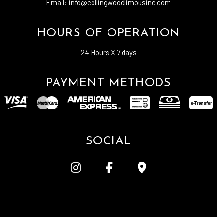
Email: info@collingwoodlimousine.com
HOURS OF OPERATION
24 Hours X 7 days
PAYMENT METHODS
e-
T
ransfer
SOCIAL