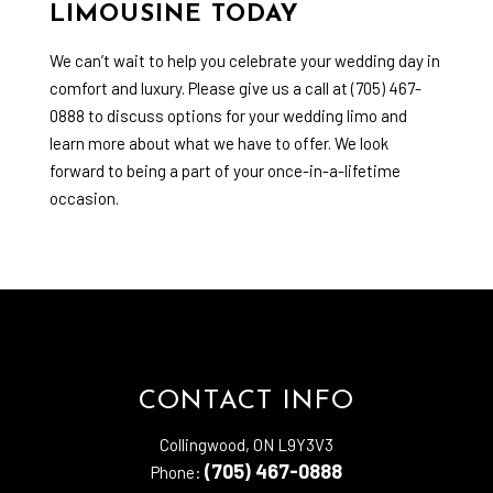
LIMOUSINE TODAY
We can’t wait to help you celebrate your wedding day in
comfort and luxury. Please give us a call at (705) 467-
0888 to discuss options for your wedding limo and
learn more about what we have to offer. We look
forward to being a part of your once-in-a-lifetime
occasion.
CONTACT INFO
Collingwood, ON L9Y3V3
(705) 467-0888
Phone: