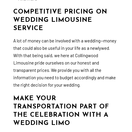
COMPETITIVE PRICING ON
WEDDING LIMOUSINE
SERVICE
A lot of money can be involved with a wedding—money
that could also be useful in your life as a newlywed.
With that being said, we here at Collingwood
Limousine pride ourselves on our honest and
transparent prices. We provide you with all the
information you need to budget accordingly and make
the right decision for your wedding.
MAKE YOUR
TRANSPORTATION PART OF
THE CELEBRATION WITH A
WEDDING LIMO