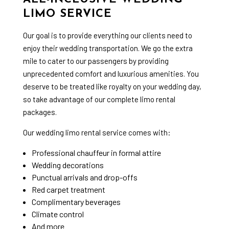
LIMO SERVICE
Our goal is to provide everything our clients need to
enjoy their
wedding transportation
. We go the extra
mile to cater to our passengers by providing
unprecedented comfort and luxurious amenities. You
deserve to be treated like royalty on your wedding day,
so take advantage of our complete limo rental
packages.
Our wedding limo rental service comes with:
Professional chauffeur in formal attire
Wedding decorations
Punctual arrivals and drop-offs
Red carpet treatment
Complimentary beverages
Climate control
And more