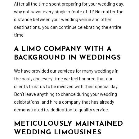
After all the time spent preparing for your wedding day,
why not savor every single minute of it? No matter the
distance between your wedding venue and other
destinations, you can continue celebrating the entire
time.
A LIMO COMPANY WITH A
BACKGROUND IN WEDDINGS
We have provided our services for many weddings in
the past, and every time we feel honored that our
clients trust us to be involved with their special day.
Don’t leave anything to chance during your wedding
celebrations, and hire a company that has already
demonstrated its dedication to quality service.
METICULOUSLY MAINTAINED
WEDDING LIMOUSINES