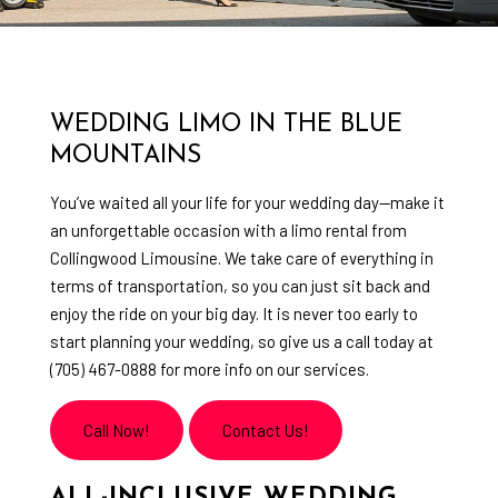
WEDDING LIMO IN THE BLUE
MOUNTAINS
You’ve waited all your life for your wedding day—make it
an unforgettable occasion with a limo rental from
Collingwood Limousine. We take care of everything in
terms of transportation, so you can just sit back and
enjoy the ride on your big day. It is never too early to
start planning your wedding, so give us a call today at
(705) 467-0888 for more info on our services.
Call Now!
Contact Us!
ALL-INCLUSIVE WEDDING